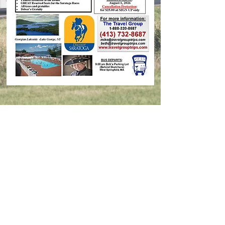
Contact Us
© 2026 Travel Group Trips, Inc.
Designer:
Epic Marketing Solutions