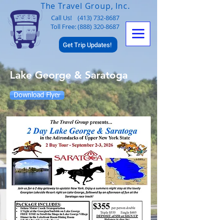
The Travel Group, Inc.
Call Us!
(413) 732-8687
Toll Free: (888) 320-8687
Get Trip Updates!
Lake George & Saratoga
Download Flyer