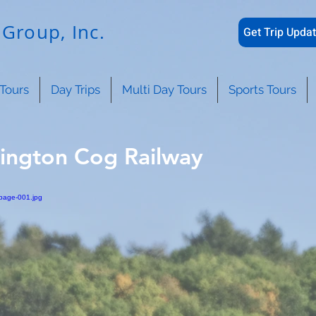
Group, Inc.
Get Trip Updat
Tours
Day Trips
Multi Day Tours
Sports Tours
ington Cog Railway