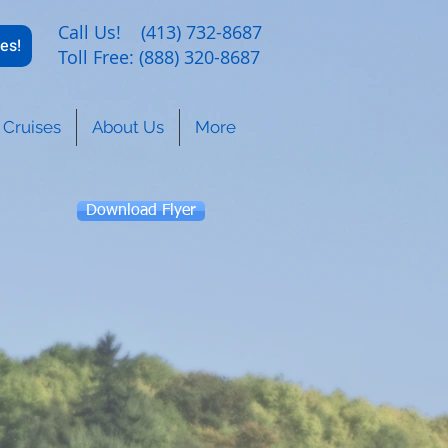
Call Us! (413) 732-8687
es!
Toll Free: (888) 320-8687
Cruises
About Us
More
Download Flyer