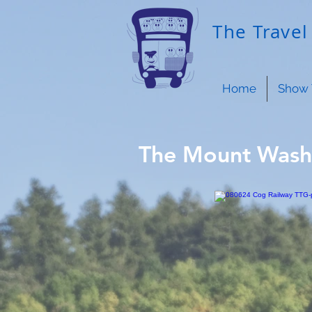
The Travel 
Home
Show 
The Mount Wash