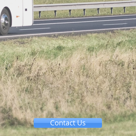
Contact Us