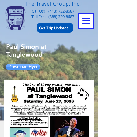
The Travel Group, Inc.
Call Us!
(413) 732-8687
Toll Free: (888) 320-8687
Get Trip Updates!
Paul Simon at
Tanglewood
Download Flyer