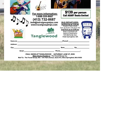
Contact Us
© 2026 Travel Group Trips, Inc.
Designer:
Epic Marketing Solutions