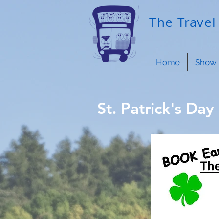
The Travel 
Home
Show 
St. Patrick's Day