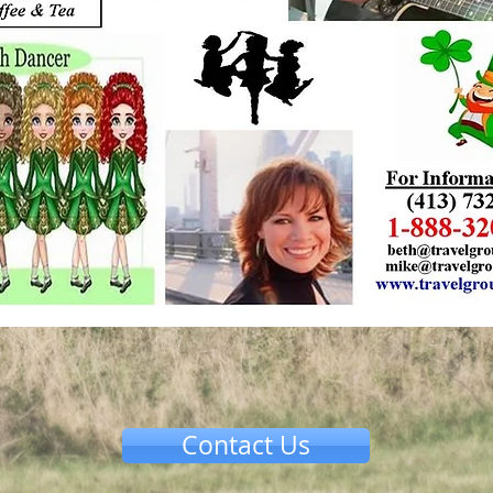
Contact Us