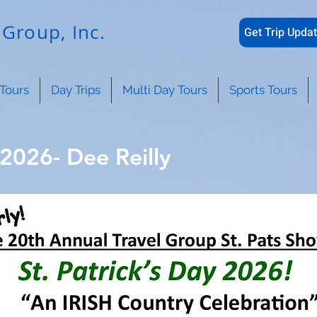
Group, Inc.
Get Trip Updat
Tours
Day Trips
Multi Day Tours
Sports Tours
 2026- Dee Reilly