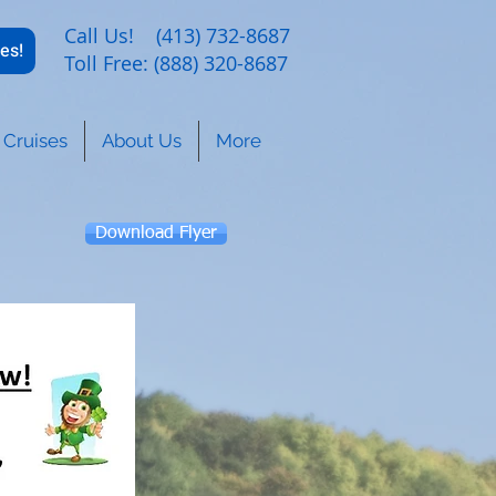
Call Us! (413) 732-8687
es!
Toll Free: (888) 320-8687
Cruises
About Us
More
Download Flyer